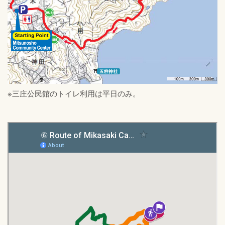
※三庄公民館のトイレ利用は平日のみ。