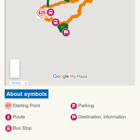
About symbols
Starting Point
Parking
Route
Destination, information
Bus Stop