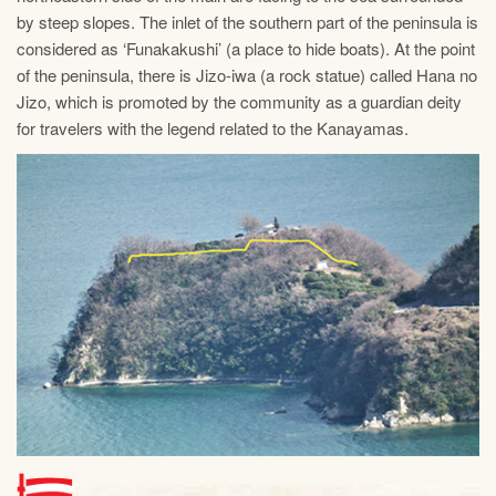
by steep slopes. The inlet of the southern part of the peninsula is
considered as ‘Funakakushi’ (a place to hide boats). At the point
of the peninsula, there is Jizo-iwa (a rock statue) called Hana no
Jizo, which is promoted by the community as a guardian deity
for travelers with the legend related to the Kanayamas.