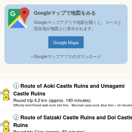
Googleマップで地図をみる
Googleマップアプリで地図を開くと、コースと
現在地が地図上に表示されます。
Google Maps
Googleマップアプリのダウンロード
Route of Aoki Castle Ruins and Umagami
1
Castle Ruins
Round trip 4.2 km (approx. 140 minutes)
Difficulty level:Paved walk route (red line) Mountain pass route (blue line) + 30 minute
Route of Saizaki Castle Ruins and Doi Castl
2
Ruins
Round trip 2 km (approx. 50 minutes)