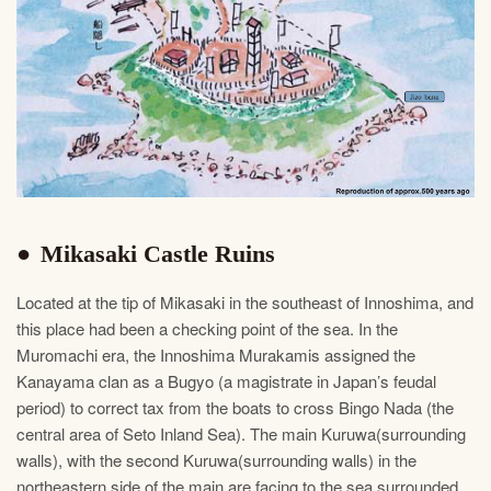
Mikasaki Castle Ruins
Located at the tip of Mikasaki in the southeast of Innoshima, and
this place had been a checking point of the sea. In the
Muromachi era, the Innoshima Murakamis assigned the
Kanayama clan as a Bugyo (a magistrate in Japan’s feudal
period) to correct tax from the boats to cross Bingo Nada (the
central area of Seto Inland Sea). The main Kuruwa(surrounding
walls), with the second Kuruwa(surrounding walls) in the
northeastern side of the main are facing to the sea surrounded