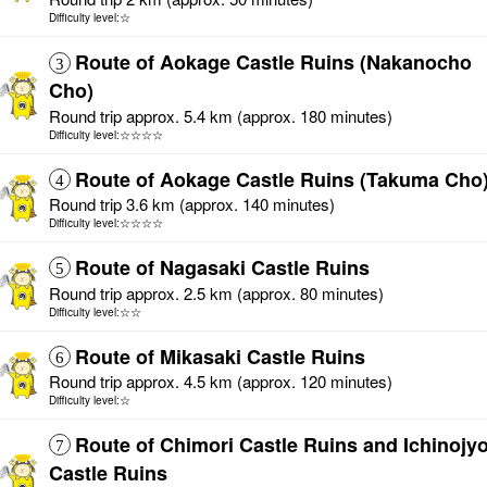
Difficulty level:☆
Route of Aokage Castle Ruins (Nakanocho
3
Cho)
Round trip approx. 5.4 km (approx. 180 minutes)
Difficulty level:☆☆☆☆
Route of Aokage Castle Ruins (Takuma Cho
4
Round trip 3.6 km (approx. 140 minutes)
Difficulty level:☆☆☆☆
Route of Nagasaki Castle Ruins
5
Round trip approx. 2.5 km (approx. 80 minutes)
Difficulty level:☆☆
Route of Mikasaki Castle Ruins
6
Round trip approx. 4.5 km (approx. 120 minutes)
Difficulty level:☆
Route of Chimori Castle Ruins and Ichinojy
7
Castle Ruins