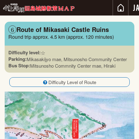
Route of Mikasaki Castle Ruins
6
Round trip approx. 4.5 km (approx. 120 minutes)
Difficulty level:
☆
Parking:
Mikasakijyo mae, Mitsunosho Community Center
Bus Stop:
Mitsunosho Commnity Center mae, Hiraki
Difficulty Level of Route