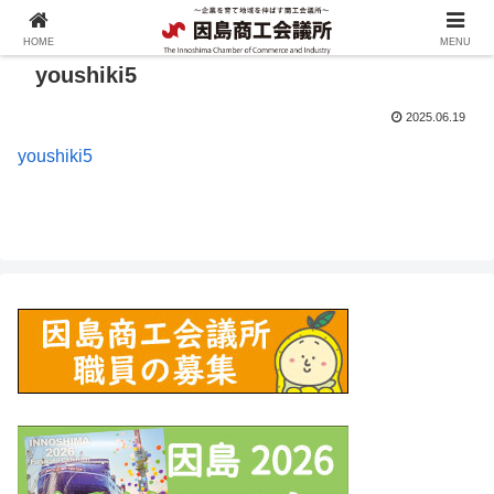
HOME
MENU
youshiki5
2025.06.19
youshiki5